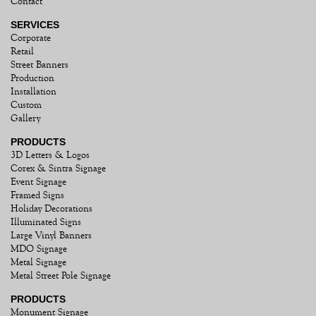
Contact
SERVICES
Corporate
Retail
Street Banners
Production
Installation
Custom
Gallery
PRODUCTS
3D Letters & Logos
Corex & Sintra Signage
Event Signage
Framed Signs
Holiday Decorations
Illuminated Signs
Large Vinyl Banners
MDO Signage
Metal Signage
Metal Street Pole Signage
PRODUCTS
Monument Signage