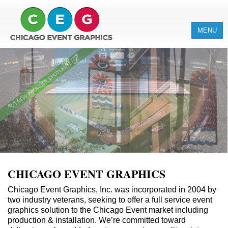
MENU
ABOUT
SERVICES
PRODUCTS
CLIENTS
CHICAGO EVENT GRAPHICS
Chicago Event Graphics, Inc. was incorporated in 2004 by
two industry veterans, seeking to offer a full service event
graphics solution to the Chicago Event market including
production & installation. We’re committed toward