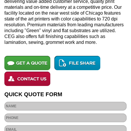
delivering value added customer service, quality print
materials and on-time delivery at a competitive price. Our
facility located on the near west side of Chicago features
state of the art printers with color capabilities to 720 dpi
resolution. Premium materials from leading manufacturers
including "Green" vinyl and flat substrates are utilized.
CEG also offers full finishing capabilities such as
lamination, sewing, grommet work and more.
QUICK QUOTE FORM