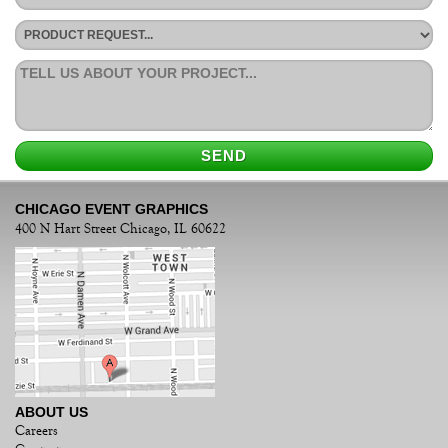
CHICAGO EVENT GRAPHICS
400 N Hart Street Chicago, IL 60622
ABOUT US
Careers