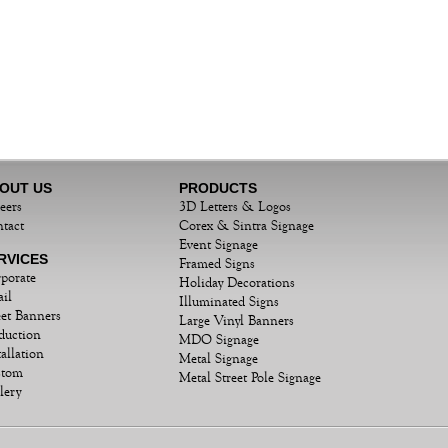
OUT US
PRODUCTS
eers
3D Letters & Logos
tact
Corex & Sintra Signage
Event Signage
RVICES
Framed Signs
porate
Holiday Decorations
ail
Illuminated Signs
eet Banners
Large Vinyl Banners
duction
MDO Signage
tallation
Metal Signage
stom
Metal Street Pole Signage
lery