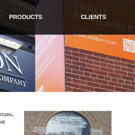
PRODUCTS
CLIENTS
erans,
ent