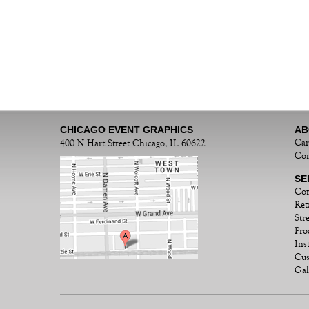
CHICAGO EVENT GRAPHICS
AB
Car
400 N Hart Street Chicago, IL 60622
Con
SE
Cor
Ret
Str
Pro
Ins
Cu
Gal