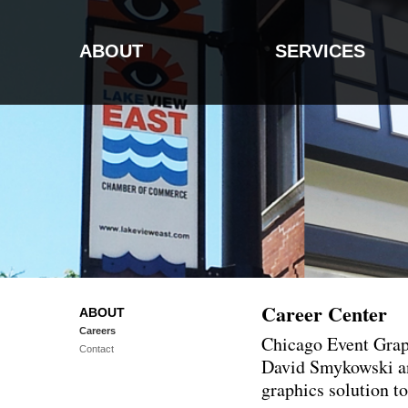
ABOUT
SERVICES
Career Center
ABOUT
Careers
Chicago Event Graph
Contact
David Smykowski and
graphics solution t