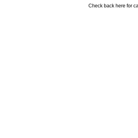
Check back here for ca