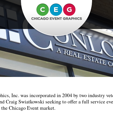
ics, Inc. was incorporated in 2004 by two industry vet
 Craig Swiatkowski seeking to offer a full service ev
o the Chicago Event market.