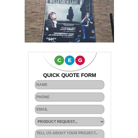
QUICK QUOTE FORM