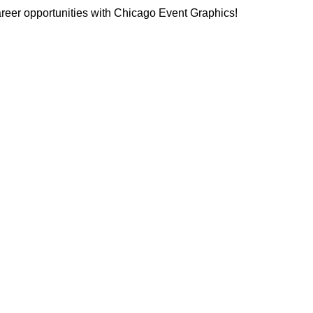
reer opportunities with Chicago Event Graphics!