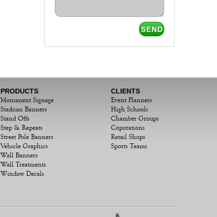
PRODUCTS
CLIENTS
Monument Signage
Event Planners
Stadium Banners
High Schools
Stand Offs
Chamber Groups
Step & Repeats
Coporations
Street Pole Banners
Retail Shops
Vehicle Graphics
Sports Teams
Wall Banners
Wall Treatments
Window Decals